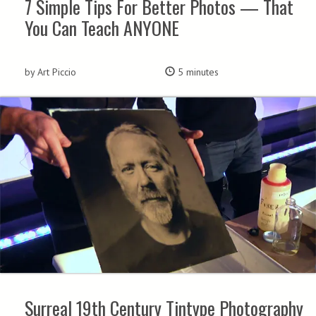
7 Simple Tips For Better Photos — That
You Can Teach ANYONE
by Art Piccio
5 minutes
Surreal 19th Century Tintype Photography