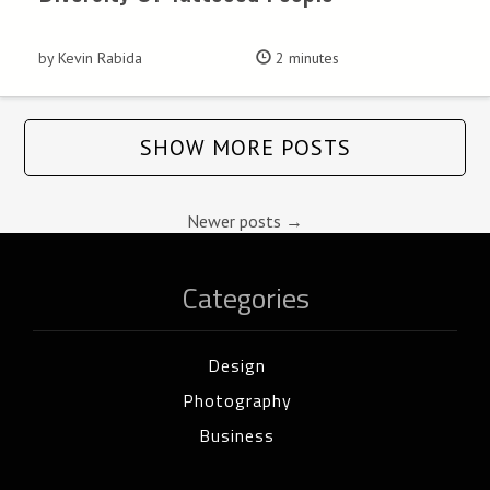
by Kevin Rabida
2 minutes
SHOW MORE POSTS
Newer posts
→
Categories
Design
Photography
Business