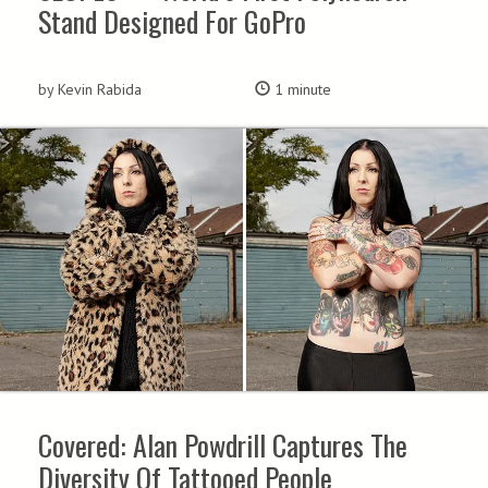
Stand Designed For GoPro
by Kevin Rabida
1 minute
Covered: Alan Powdrill Captures The
Diversity Of Tattooed People