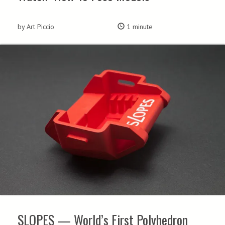
by Art Piccio
1 minute
SLOPES — World’s First Polyhedron