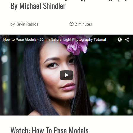
By Michael Shindler
by Kevin Rabida
2 minutes
Watch: How To Pose Models